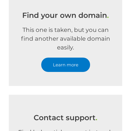
Find your own domain
.
This one is taken, but you can
find another available domain
easily.
Learn more
Contact support
.