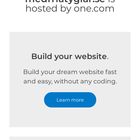
hosted by one.com
Build your website
.
Build your dream website fast
and easy, without any coding.
Learn more