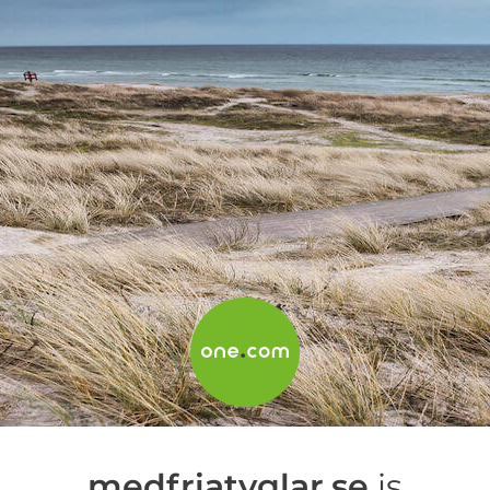
medfriatyglar.se
is